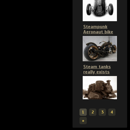
Steampunk
Aeronaut bike
Steam tanks
really exists
1
2
3
4
»