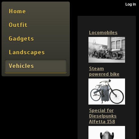
Home
Outfit
Locomobiles
Gadgets
Landscapes
Vehicles
Steam
powered bike
Special for
Dieselpunks
Alfetta 158