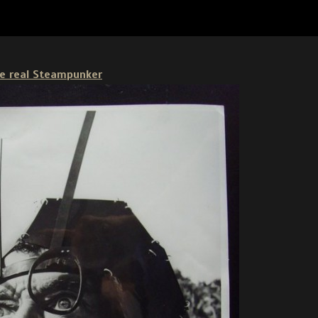
ike real Steampunker