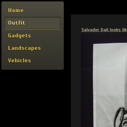
Home
Outfit
Salvador Dali looks l
Gadgets
Landscapes
Vehicles