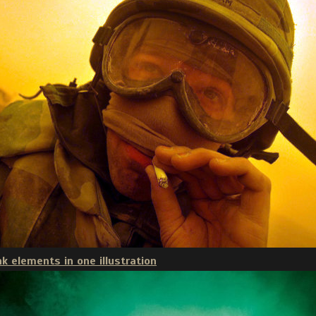
k elements in one illustration