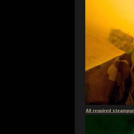
All required steampun