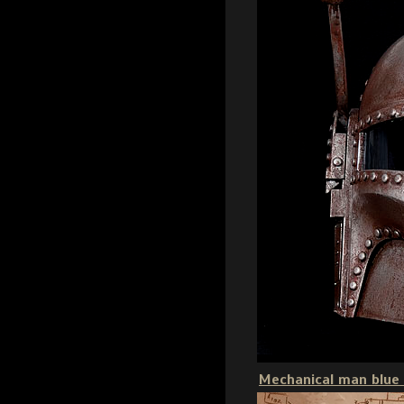
Mechanical man blue 