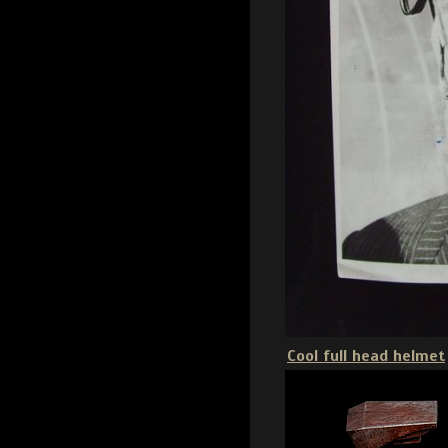
Cool full head helmet