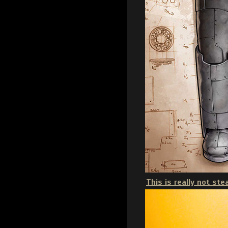
This is really not st