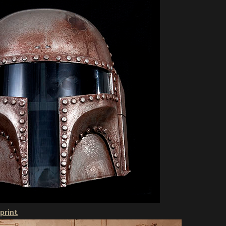
print