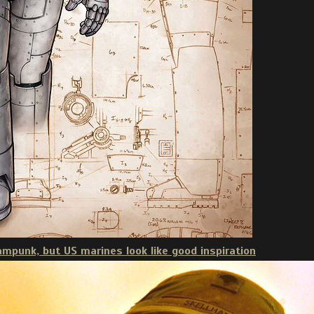
eampunk, but US marines look like good inspiration