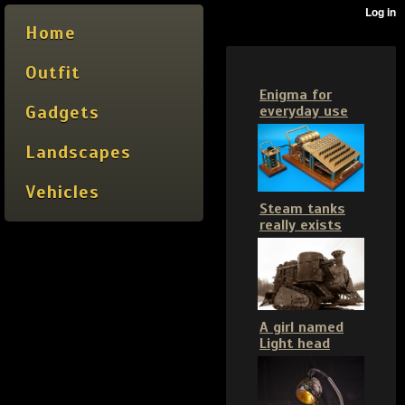
Home
Outfit
Enigma for
Gadgets
everyday use
Landscapes
Vehicles
Steam tanks
really exists
A girl named
Light head