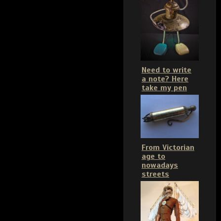
Need to write
a note? Here
take my pen
From Victorian
age to
nowadays
streets