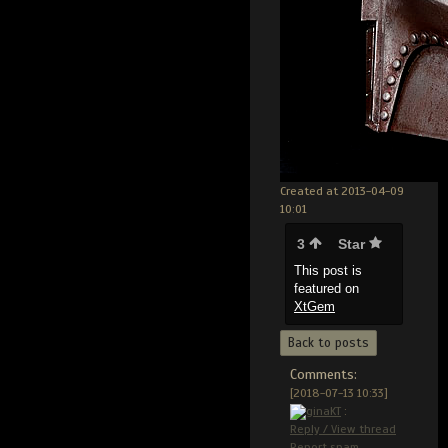
Created at 2013-04-09
10:01
3
Star
This post is
featured on
XtGem
Back to posts
Comments:
[2018-07-13 10:33]
ginaKT
:
Reply / View thread
Report spam