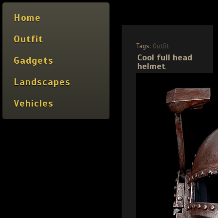
Home
Outfit
Tags:
Outfit
Cool full head
Gadgets
helmet
Landscapes
Vehicles