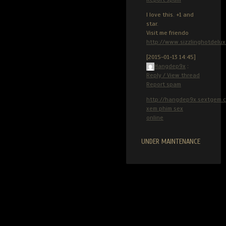
I love this. +1 and
star.
Visit me friendo
http://www.sizzlinghotdelu
[2015-01-13 14:45]
Hangdep9x
:
Reply / View thread
Report spam
http://hangdep9x.sextgem.
xem phim sex
online
UNDER MAINTENANCE